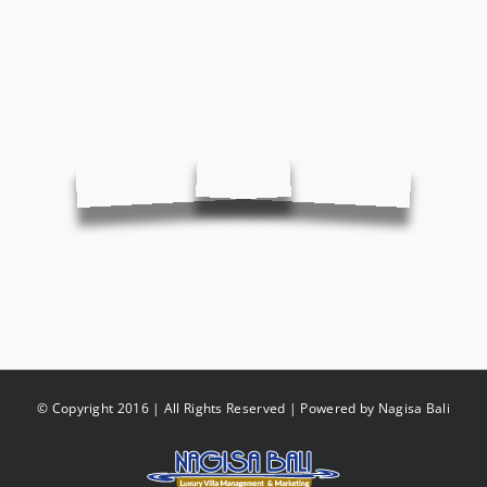
© Copyright 2016 | All Rights Reserved | Powered by
Nagisa Bali