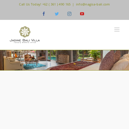
Skip
Call Us Today! +62 ( 361 ) 490 165
|
info@nagisa-bali.com
to
Facebook
Twitter
Instagram
YouTube
content